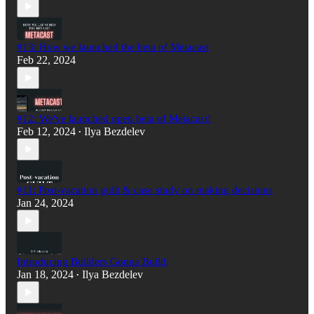
#13: How we launched the beta of Metacast
Feb 22, 2024
#12: We've launched open beta of Metacast!
Feb 12, 2024
Ilya Bezdelev
•
#11: Post-vacation guilt & case study on making decisions
Jan 24, 2024
Introducing Builders Gonna Build;
Jan 18, 2024
Ilya Bezdelev
•