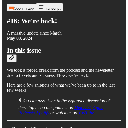
Open in app
Transcript
#16: We're back!
A massive update since March
May 03, 2024
In this issue
We took a forced break from the podcast and the newsletter
due to travels and sickness. Now, we’re back!
Here are a few snippets of what we’ve been up to in the last
few weeks!
🎙️ You can also listen to the expanded discussion of
these topics on our podcast on
Metacast
,
Apple
Podcasts
,
Spotify
or watch us on
YouTube
.