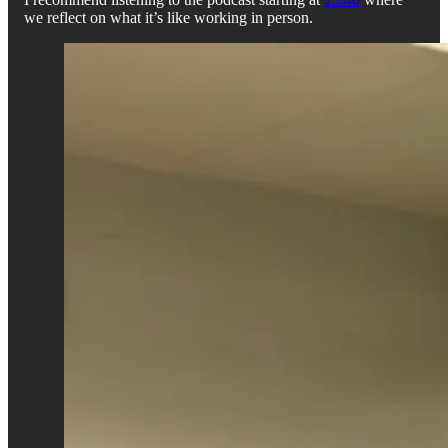
we reflect on what it’s like working in person.