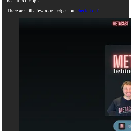
back into the app.
There are still a few rough edges, but
check it out
!