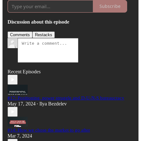
Subscribe
Discussion about this episode
Comments
Restacks
Recent Episodes
#17: Positioning, power struggle and D-U-N-S bureaucracy
May 17, 2024
Ilya Bezdelev
•
#14: How we chose the market to go after
Mar 7, 2024