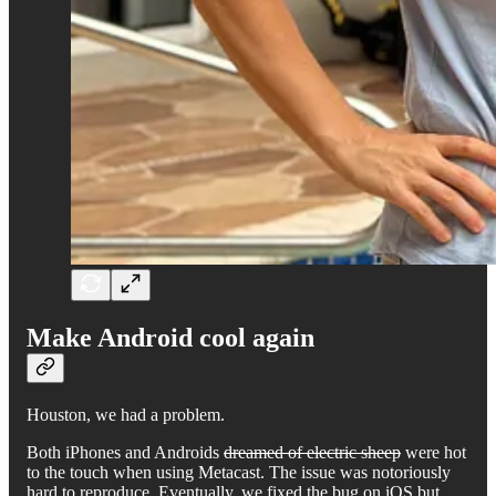
Make Android cool again
Houston, we had a problem.
Both iPhones and Androids
dreamed of electric sheep
were hot
to the touch when using Metacast. The issue was notoriously
hard to reproduce. Eventually, we fixed the bug on iOS but