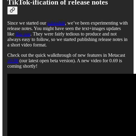
TikTok-ification of release notes
Since we started our
subreddit
, we’ve been experimenting with
release notes. You might have seen the text+images updates
like
this one
. They were fairly tedious to produce and not
always easy to follow, so we started publishing release notes in
a short video format.
Check out the quick walkthrough of new features in Metacast
v0.68
(our latest open beta version). A new video for 0.69 is
coming shortly!