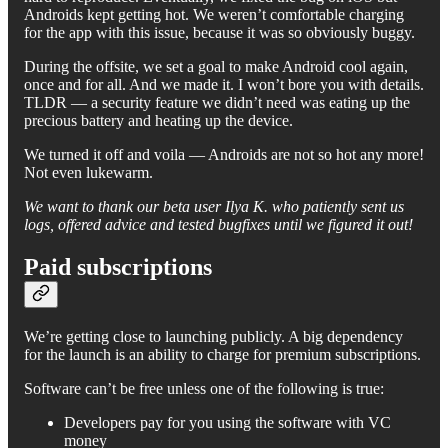
Androids kept getting hot. We weren’t comfortable charging
for the app with this issue, because it was so obviously buggy.
During the offsite, we set a goal to make Android cool again,
once and for all. And we made it. I won’t bore you with details.
TLDR — a security feature we didn’t need was eating up the
precious battery and heating up the device.
We turned it off and voila — Androids are not so hot any more!
Not even lukewarm.
We want to thank our beta user Ilya K. who patiently sent us
logs, offered advice and tested bugfixes until we figured it out!
Paid subscriptions
We’re getting close to launching publicly. A big dependency
for the launch is an ability to charge for premium subscriptions.
Software can’t be free unless one of the following is true:
Developers pay for you using the software with VC
money