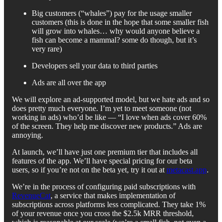
Big customers (“whales”) pay for the usage smaller
customers (this is done in the hope that some smaller fish
will grow into whales… why would anyone believe a
fish can become a mammal? some do though, but it’s
very rare)
Developers sell your data to third parties
Ads are all over the app
We will explore an ad-supported model, but we hate ads and so
does pretty much everyone. I’m yet to meet someone (not
working in ads) who’d be like — “I love when ads cover 60%
of the screen. They help me discover new products.” Ads are
annoying.
At launch, we’ll have just one premium tier that includes all
features of the app. We’ll have special pricing for our beta
users, so if you’re not on the beta yet, try it out at
metacast.app
.
We’re in the process of configuring paid subscriptions with
RevenueCat
, a service that makes implementation of
subscriptions across platforms less complicated. They take 1%
of your revenue once you cross the $2.5k MRR threshold,