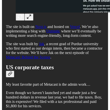
The site is built on
Next.js
and hosted on
Vercel
. We’re also
implementing a blog with
Outstatic
where we’ll eventually be
writing more search engine-friendly, long-form content.
The site was built by
Jak
, a recent grad of Purdue university
who first started as our design intern, then became a contractor
for the website. We’ll have Jak on the next episode of
Metacast: Behind the Scenes
.
US corporate taxes
My least favorite part of Metacast is the admin work…
Even though we haven’t launched yet and made just a few
hundred dollars in revenue last year, we had to file taxes. Boy,
this is expensive! We filed with a tax professional and paid
$1,800 for his services.