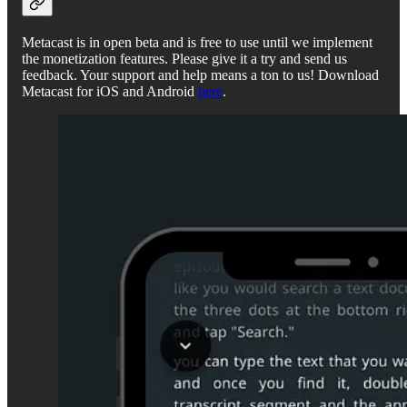
Metacast is in open beta and is free to use until we implement
the monetization features. Please give it a try and send us
feedback. Your support and help means a ton to us! Download
Metacast for iOS and Android
here
.