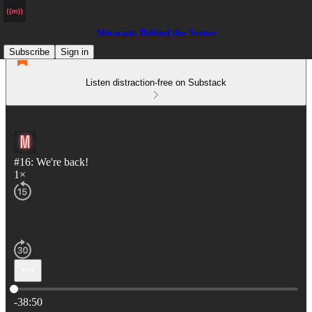
Metacast: Behind the Scenes
Subscribe
Sign in
Listen distraction-free on Substack
#16: We're back!
1×
Current time: 0:00 / Total time: -38:50
-38:50