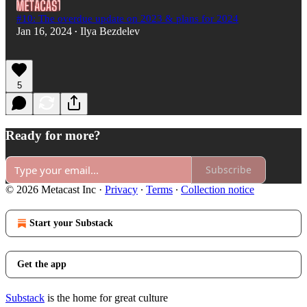
#10: The overdue update on 2023 & plans for 2024
Jan 16, 2024
Ilya Bezdelev
•
5
Ready for more?
Subscribe
© 2026 Metacast Inc
·
Privacy
∙
Terms
∙
Collection notice
Start your Substack
Get the app
Substack
is the home for great culture