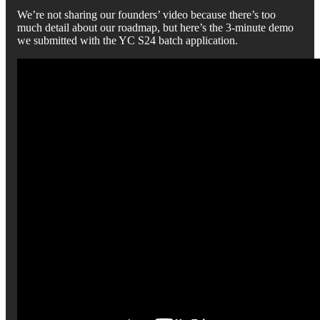
We’re not sharing our founders’ video because there’s too
much detail about our roadmap, but here’s the 3-minute demo
we submitted with the YC S24 batch application.