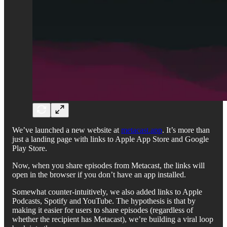
We’ve launched a new website at
metacast.app
. It’s more than
just a landing page with links to Apple App Store and Google
Play Store.
Now, when you share episodes from Metacast, the links will
open in the browser if you don’t have an app installed.
Somewhat counter-intuitively, we also added links to Apple
Podcasts, Spotify and YouTube. The hypothesis is that by
making it easier for users to share episodes (regardless of
whether the recipient has Metacast), we’re building a viral loop