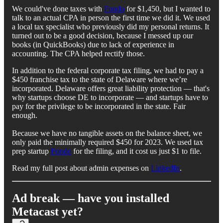
We could've done taxes with
Fondo
for $1,450, but I wanted to
talk to an actual CPA in person the first time we did it. We used
a local tax specialist who previously did my personal returns. It
turned out to be a good decision, because I messed up our
books (in QuickBooks) due to lack of experience in
accounting. The CPA helped rectify those.
In addition to the federal corporate tax filing, we had to pay a
$450 franchise tax to the state of Delaware where we’re
incorporated. Delaware offers great liability protection — that's
why startups choose DE to incorporate — and startups have to
pay for the privilege to be incorporated in the state. Fair
enough.
Because we have no tangible assets on the balance sheet, we
only paid the minimally required $450 for 2023. We used tax
prep startup
Fondo
for the filing, and it cost us just $1 to file.
Read my full post about admin expenses on
LinkedIn
.
Ad break — have you installed
Metacast yet?