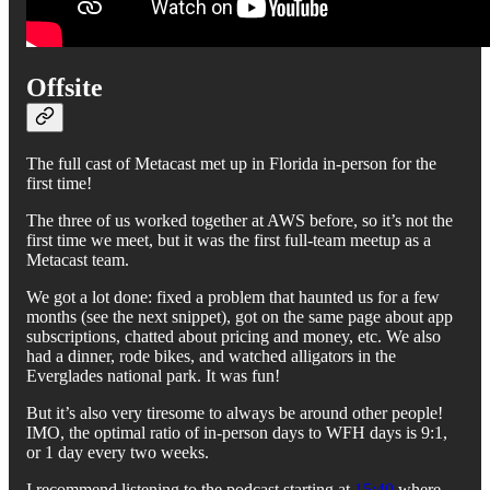
Offsite
The full cast of Metacast met up in Florida in-person for the
first time!
The three of us worked together at AWS before, so it’s not the
first time we meet, but it was the first full-team meetup as a
Metacast team.
We got a lot done: fixed a problem that haunted us for a few
months (see the next snippet), got on the same page about app
subscriptions, chatted about pricing and money, etc. We also
had a dinner, rode bikes, and watched alligators in the
Everglades national park. It was fun!
But it’s also very tiresome to always be around other people!
IMO, the optimal ratio of in-person days to WFH days is 9:1,
or 1 day every two weeks.
I recommend listening to the podcast starting at
15:40
where