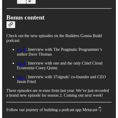
Bonus content
Check out the new episodes on the Builders Gonna Build
podcast:
Ep. 5
: Interview with The Pragmatic Programmer’s
author Dave Thomas
Ep. 6
: Interview with one and the only Chief Cloud
Economist Corey Quinn
Ep. 7
: Interview with 37signals’ co-founder and CEO
Jason Fried
These episodes are re-runs from last year. We’ve just recorded
a brand new episode for season 2. Coming out next week!
Follow our journey of building a podcast app Metacast 👇