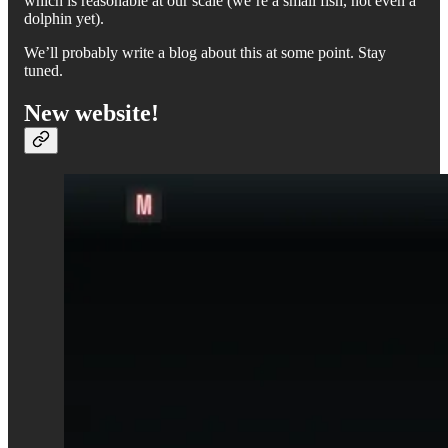
which is reasonable at our scale (we’re a small fish, not even a
dolphin yet).
We’ll probably write a blog about this at some point. Stay
tuned.
New website!