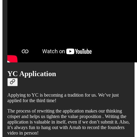
YC Application
Applying to YC is becoming a tradition for us. We’ve just
applied for the third time!
The process of rewriting the application makes our thinking
crisper and helps us tighten the value proposition . Writing the
application is valuable in itself, even if we don’t submit it. Also,
it’s always fun to hang out with Arnab to record the founders
video in person!