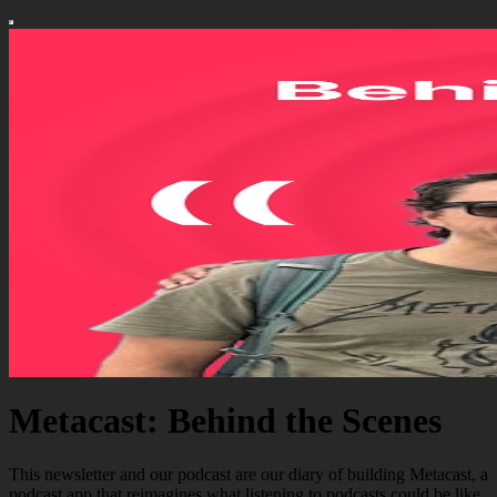
Metacast: Behind the Scenes
This newsletter and our podcast are our diary of building Metacast, a
podcast app that reimagines what listening to podcasts could be like.