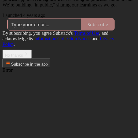
We’re building “in public,” sharing our learnings as we go.
Launched 4 years ago
Subscribe
By subscribing, you agree Substack's
Terms of Use
, and
acknowledge its
Information Collection Notice
and
Privacy
Policy
.
No thanks
Subscribe in the app
Error