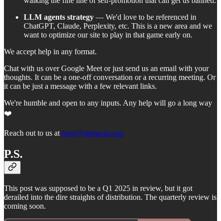
walking the fine line of self-promotion that can get us banned.
LLM agents strategy
— We'd love to be referenced in
ChatGPT, Claude, Perplexity, etc. This is a new area and we
want to optimize our site to play in that game early on.
We accept help in any format.
Chat with us over Google Meet or just send us an email with your
thoughts. It can be a one-off conversation or a recurring meeting. Or
it can be just a message with a few relevant links.
We're humble and open to any inputs. Any help will go a long way
❤️
Reach out to us at
team@metacast.app
P.S.
This post was supposed to be a Q1 2025 in review, but it got
derailed into the dire straights of distribution. The quarterly review is
coming soon.