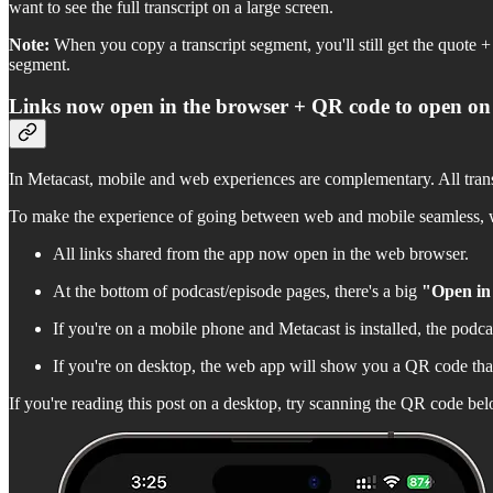
want to see the full transcript on a large screen.
Note:
When you copy a transcript segment, you'll still get the quote + 
segment.
Links now open in the browser + QR code to open on
In Metacast, mobile and web experiences are complementary. All transcr
To make the experience of going between web and mobile seamless, 
All links shared from the app now open in the web browser.
At the bottom of podcast/episode pages, there's a big
"Open in
If you're on a mobile phone and Metacast is installed, the podcast/
If you're on desktop, the web app will show you a QR code that
If you're reading this post on a desktop, try scanning the QR code be