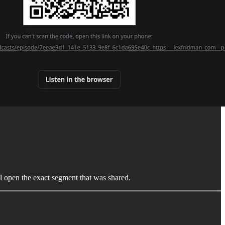
l open the exact segment that was shared.