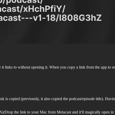
e it links to without opening it. When you copy a link from the app to s
is copied (previously, it also copied the podcast/episode title). Having
 AirDrop the link to your Mac from Metacast and it'll magically open i