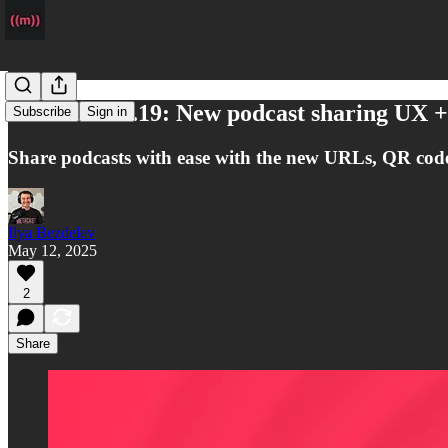
Metacast v1.19: New podcast sharing UX 
Subscribe
Sign in
Share podcasts with ease with the new URLs, QR cod
Ilya Bezdelev
May 12, 2025
2
Share