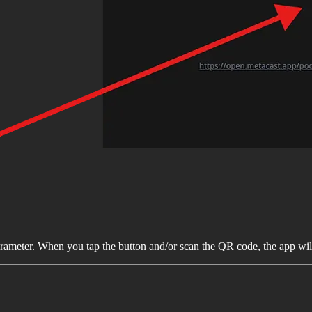
rameter. When you tap the button and/or scan the QR code, the app wil