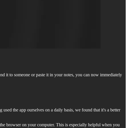
end it to someone or paste it in your notes, you can now immediately
 used the app ourselves on a daily basis, we found that it's a better
n the browser on your computer. This is especially helpful when you