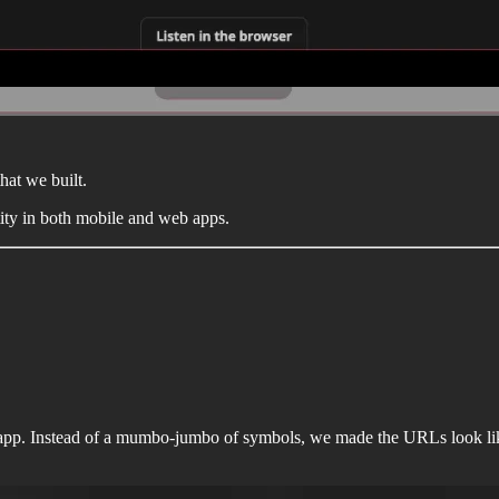
hat we built.
ity in both mobile and web apps.
p. Instead of a mumbo-jumbo of symbols, we made the URLs look like