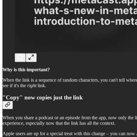
Why is this important?
When the link is a sequence of random characters, you can't tell wher
see if it's the
right
link.
"Copy" now copies just the link
When you share a podcast or an episode from the app, now only the link 
experience, especially now that the link has all the context.
Apple users are up for a special treat with this change – you can now