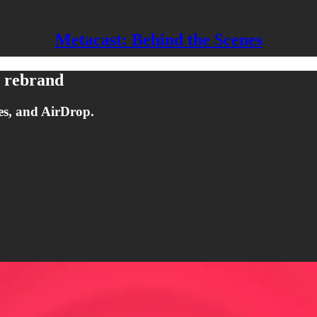
Metacast: Behind the Scenes
+ rebrand
es, and AirDrop.