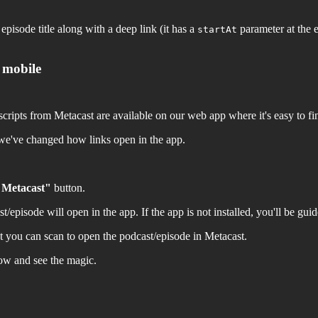
episode title along with a deep link (it has a
parameter at the e
startAt
 mobile
ipts from Metacast are available on our web app where it's easy to find
we've changed how links open in the app.
 Metacast"
button.
episode will open in the app. If the app is not installed, you'll be guided
 you can scan to open the podcast/episode in Metacast.
low and see the magic.