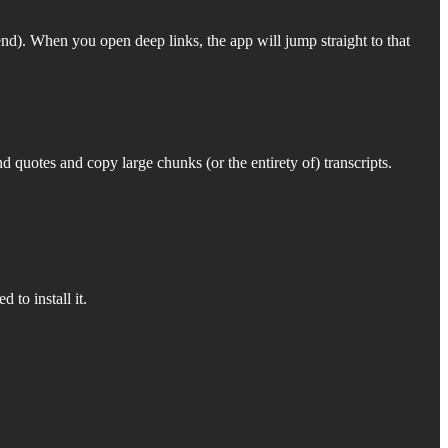
nd). When you open deep links, the app will jump straight to that
 quotes and copy large chunks (or the entirety of) transcripts.
 to install it.