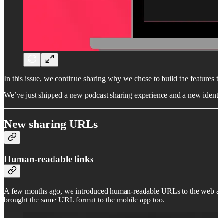
In this issue, we continue sharing why we chose to build the features t
We’ve just shipped a new podcast sharing experience and a new ident
New sharing URLs
Human-readable links
A few months ago, we introduced human-readable URLs to the web ap
brought the same URL format to the mobile app too.