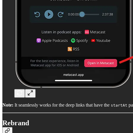
Note:
It seamlessly works for the deep links that have the
pa
startAt
Rebrand