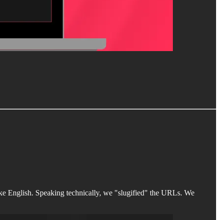
 English. Speaking technically, we "slugified" the URLs. We