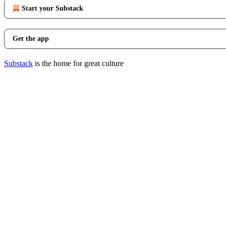
Start your Substack
Get the app
Substack
is the home for great culture