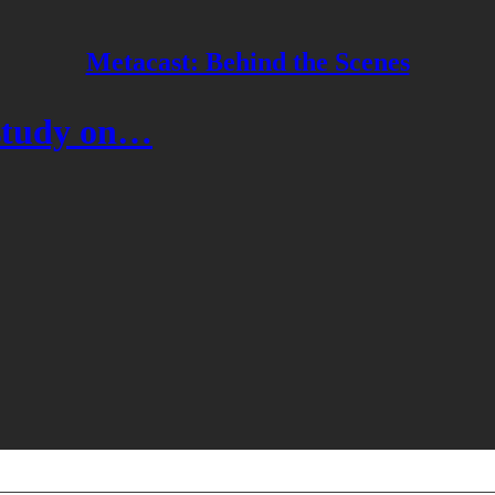
Metacast: Behind the Scenes
 study on…