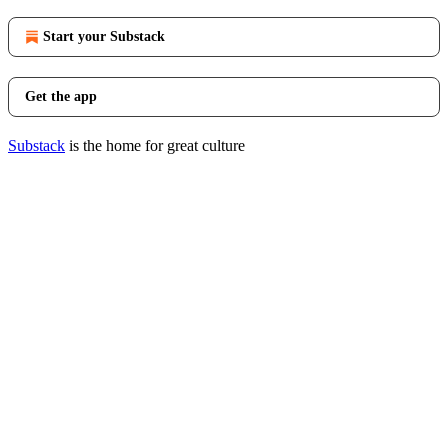
Start your Substack
Get the app
Substack
is the home for great culture