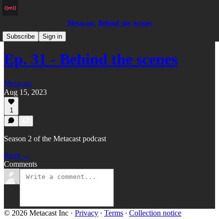
Metacast: Behind the Scenes
Podcast
Subscribe
Sign in
Ep. 31 - Behind the scenes
Metacast
Aug 15, 2023
1
Season 2 of the Metacast podcast
Read →
Comments
© 2026 Metacast Inc
·
Privacy
∙
Terms
∙
Collection notice