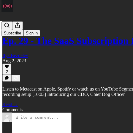
Podcast
Subscribe
Sign in
Ep. 29 - The SaaS Subscription
Ilya Bezdelev
Aug 2, 2023
2
Listen to Metacast on Apple, Spotify or watch us on YouTube Segments
recording setup [10:03] Introducing our CDO, Chief Dog Officer
Read →
Comments