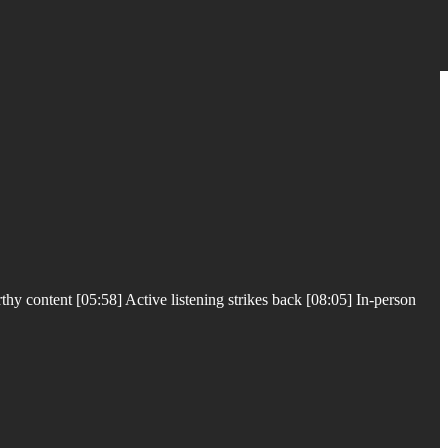
y content [05:58] Active listening strikes back [08:05] In-person