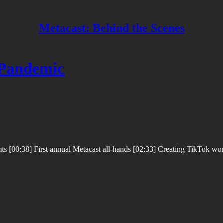
Metacast: Behind the Scenes
 Pandemic
 [00:38] First annual Metacast all-hands [02:33] Creating TikTok worth