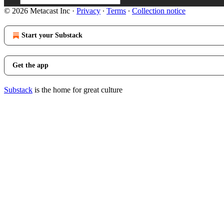
© 2026 Metacast Inc
·
Privacy
∙
Terms
∙
Collection notice
Start your Substack
Get the app
Substack
is the home for great culture