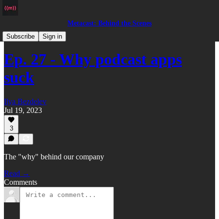
Metacast: Behind the Scenes
Podcast
Subscribe
Sign in
Ep. 27 - Why podcast apps
suck
Ilya Bezdelev
Jul 19, 2023
3
The "why" behind our company
Read →
Comments