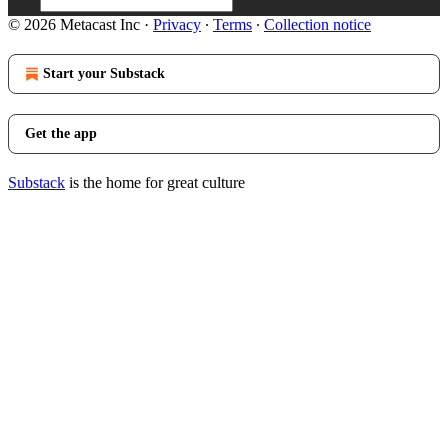
© 2026 Metacast Inc
·
Privacy
∙
Terms
∙
Collection notice
Start your Substack
Get the app
Substack
is the home for great culture