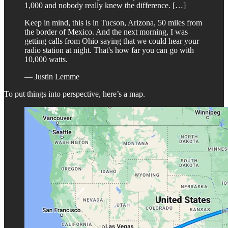
1,000 and nobody really knew the difference. […]
Keep in mind, this is in Tucson, Arizona, 50 miles from
the border of Mexico. And the next morning, I was
getting calls from Ohio saying that we could hear your
radio station at night. That's how far you can go with
10,000 watts.
— Justin Lemme
To put things into perspective, here’s a map.