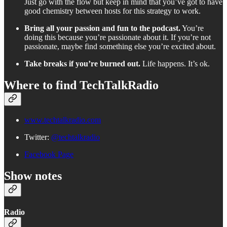
Just go with the flow but keep in mind that you’ve got to have
good chemistry between hosts for this strategy to work.
Bring all your passion and fun to the podcast.
You’re
doing this because you’re passionate about it. If you’re not
passionate, maybe find something else you’re excited about.
Take breaks if you’re burned out.
Life happens. It’s ok.
Where to find TechTalkRadio
www.techtalkradio.com
Twitter:
@techtalkradio
Facebook Page
Show notes
Radio