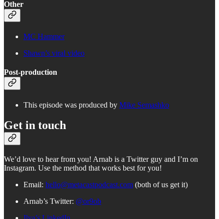
Other
MC Hammer
Shawn’s viral video
Post-production
This episode was produced by
Mike Semashko
Get in touch
We’d love to hear from you! Arnab is a Twitter guy and I’m on
Instagram. Use the method that works best for you!
Email:
hello@metacastpodcast.com
(both of us get it)
Arnab’s Twitter:
@or9ob
Ilya’s LinkedIn