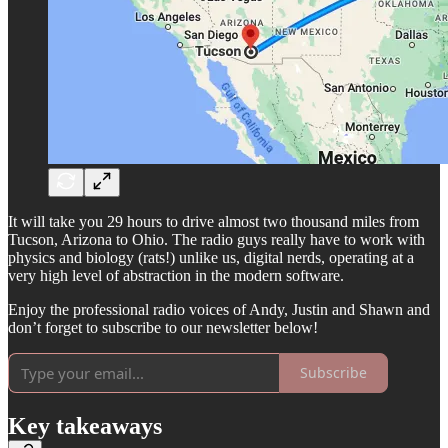
It will take you 29 hours to drive almost two thousand miles from
Tucson, Arizona to Ohio. The radio guys really have to work with
physics and biology (rats!) unlike us, digital nerds, operating at a
very high level of abstraction in the modern software.
Enjoy the professional radio voices of Andy, Justin and Shawn and
don’t forget to subscribe to our newsletter below!
Subscribe
Key takeaways