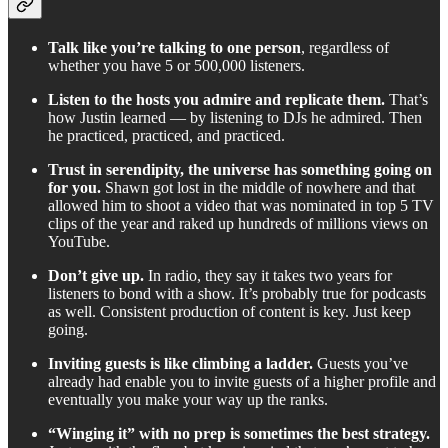
Talk like you’re talking to one person
, regardless of
whether you have 5 or 500,000 listeners.
Listen to the hosts you admire and replicate them.
That’s
how Justin learned — by listening to DJs he admired. Then
he practiced, practiced, and practiced.
Trust in serendipity, the universe has something going on
for you.
Shawn got lost in the middle of nowhere and that
allowed him to shoot a video that was nominated in top 5 TV
clips of the year and raked up hundreds of millions views on
YouTube.
Don’t give up.
In radio, they say it takes two years for
listeners to bond with a show. It’s probably true for podcasts
as well. Consistent production of content is key. Just keep
going.
Inviting guests is like climbing a ladder.
Guests you’ve
already had enable you to invite guests of a higher profile and
eventually you make your way up the ranks.
“Winging it” with no prep is sometimes the best strategy.