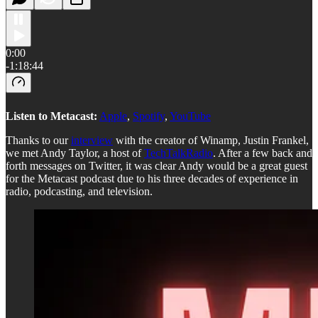
0:00
-1:18:44
Listen to Metacast:
Apple
,
Spotify
,
YouTube
Thanks to our
interview
with the creator of Winamp, Justin Frankel,
we met Andy Taylor, a host of
TechTalkRadio
. After a few back and
forth messages on Twitter, it was clear Andy would be a great guest
for the Metacast podcast due to his three decades of experience in
radio, podcasting, and television.