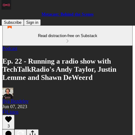
Metacast: Behind the Scenes
Subscribe
Sign in
Read distraction-free on Substack
Podcast
Ep. 22 - Running a radio show with
TechTalkRadio's Andy Taylor, Justin
Lemme and Shawn DeWeerd
Ilya Bezdelev
Jun 07, 2023
Listen
3