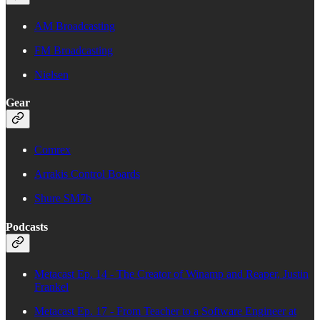
AM Broadcasting
FM Broadcasting
Nielsen
Gear
Comrex
Arrakis Control Boards
Shure SM7b
Podcasts
Metacast Ep. 14 - The Creator of Winamp and Reaper, Justin
Frankel
Metacast Ep. 17 - From Teacher to a Software Engineer at