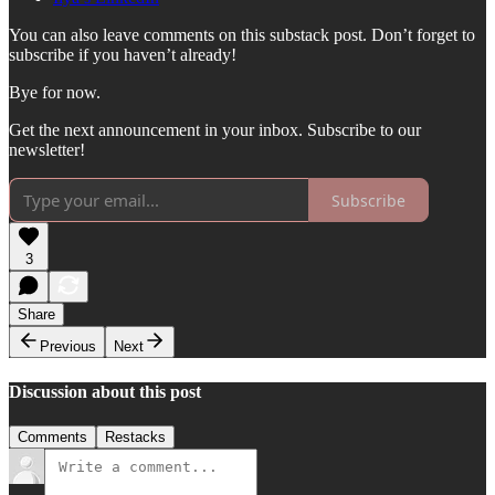
You can also leave comments on this substack post. Don’t forget to
subscribe if you haven’t already!
Bye for now.
Get the next announcement in your inbox. Subscribe to our
newsletter!
Subscribe
3
Share
Previous
Next
Discussion about this post
Comments
Restacks