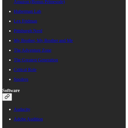
Amazon (Bonus Primesode)
Huberman Lab
Lex Fridman
Pittsburgh Nerd
My Brother, My Brother and Me
The Adventure Zone
The Greatest Generation
Critical Role
Spoilers
Software
Audacity
Adobe Audition