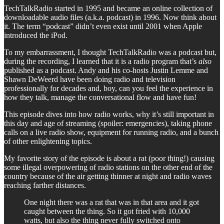
TechTalkRadio started in 1995 and became an online collection of
downloadable audio files (a.k.a. podcast) in 1996. Now think about
it. The term “podcast” didn’t even exist until 2001 when Apple
introduced the iPod.
To my embarrassment, I thought TechTalkRadio was a podcast but,
during the recording, I learned that it is a radio program that’s
also
published as a podcast. Andy and his co-hosts Justin Lemme and
Shawn DeWeerd have been doing radio and television
professionally for decades and, boy, can you feel the experience in
how they talk, manage the conversational flow and have fun!
This episode dives into how radio works, why it’s still important in
this day and age of streaming (spoiler: emergencies), taking phone
calls on a live radio show, equipment for running radio, and a bunch
of other enlightening topics.
My favorite story of the episode is about a rat (poor thing!) causing
some illegal overpowering of radio stations on the other end of the
country because of the air getting thinner at night and radio waves
reaching farther distances.
One night there was a rat that was in that area and it got
caught between the thing. So it got fried with 10,000
watts, but also the thing never fully switched onto