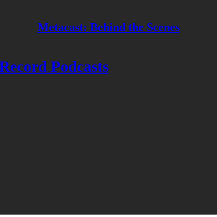
Metacast: Behind the Scenes
Record Podcasts