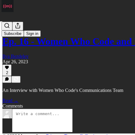
Podcast
Subscribe
Sign in
Ep. 16 - Women Who Code and 
Ilya Bezdelev
Apr 26, 2023
2
An Interview with Women Who Code's Communications Team
Read →
Comments