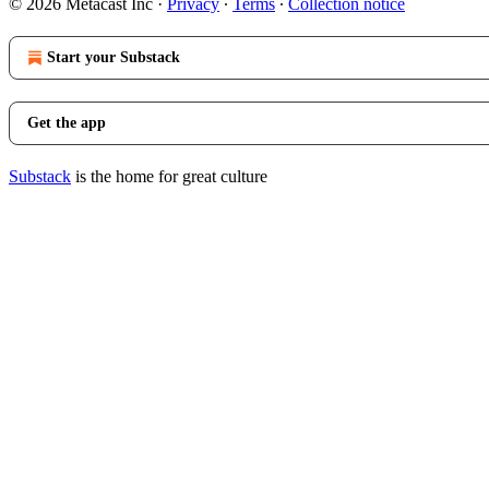
© 2026 Metacast Inc
·
Privacy
∙
Terms
∙
Collection notice
Start your Substack
Get the app
Substack
is the home for great culture